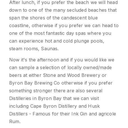
After lunch, if you prefer the beach we will head
down to one of the many secluded beaches that
span the shores of the candescent blue
coastline, otherwise if you prefer we can head to
one of the most fantastic day spas where you
can experience hot and cold plunge pools,
steam rooms, Saunas.
Now it's the afternoon and if you would like we
can sample a selection of locally owned/made
beers at either Stone and Wood Brewery or
Byron Bay Brewing Co otherwise if you prefer
something stronger there are also several
Distilleries in Byron Bay that we can visit
including Cape Byron Distillery and Husk
Distillers - Famous for their Ink Gin and agricole
Rum.