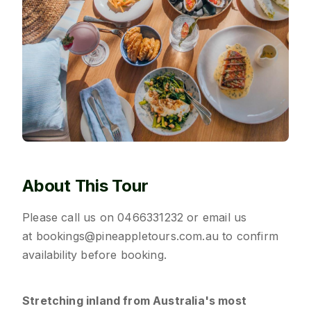
About This Tour
Please call us on
0466331232
or email us
at
bookings@pineappletours.com.a
u
to confirm
availability before booking.
Stretching inland from Australia's most