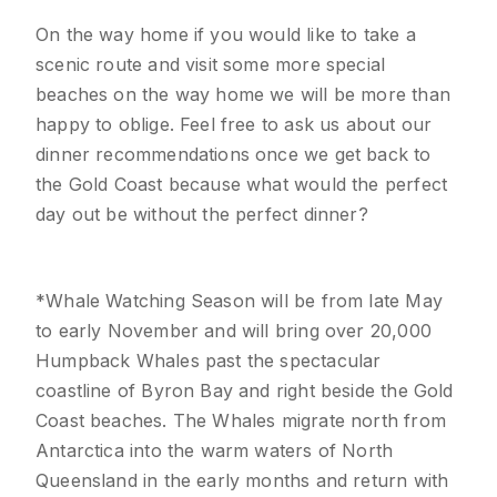
On the way home if you would like to take a
scenic route and visit some more special
beaches on the way home we will be more than
happy to oblige. Feel free to ask us about our
dinner recommendations once we get back to
the Gold Coast because what would the perfect
day out be without the perfect dinner?
*Whale Watching Season will be from late May
to early November and will bring over 20,000
Humpback Whales past the spectacular
coastline of Byron Bay and right beside the Gold
Coast beaches. The Whales migrate north from
Antarctica into the warm waters of North
Queensland in the early months and return with