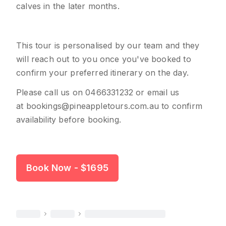
calves in the later months.
This tour is personalised by our team and they
will reach out to you once you've booked to
confirm your preferred itinerary on the day.
Please call us on
0466331232
or email us
at
bookings@pineappletours.com.a
u
to confirm
availability before booking.
Book Now
- $1695