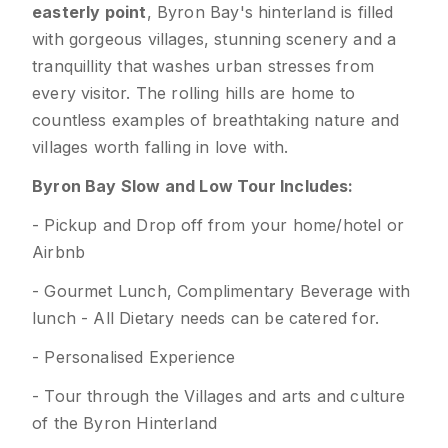
easterly point
, Byron Bay's hinterland is filled
with gorgeous villages, stunning scenery and a
tranquillity that washes urban stresses from
every visitor. The rolling hills are home to
countless examples of breathtaking nature and
villages worth falling in love with.
Byron Bay Slow and Low Tour Includes:
- Pickup and Drop off from your home/hotel or
Airbnb
- Gourmet Lunch, Complimentary Beverage with
lunch - All Dietary needs can be catered for.
- Personalised Experience
- Tour through the Villages and arts and culture
of the Byron Hinterland