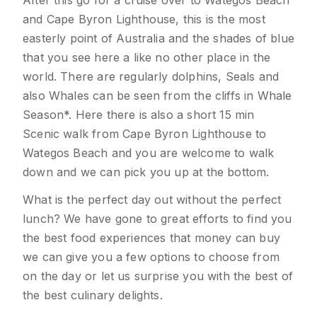
After this go for a cruise over to Wategos Beach
and Cape Byron Lighthouse, this is the most
easterly point of Australia and the shades of blue
that you see here a like no other place in the
world. There are regularly dolphins, Seals and
also Whales can be seen from the cliffs in Whale
Season*. Here there is also a short 15 min
Scenic walk from Cape Byron Lighthouse to
Wategos Beach and you are welcome to walk
down and we can pick you up at the bottom.
What is the perfect day out without the perfect
lunch? We have gone to great efforts to find you
the best food experiences that money can buy
we can give you a few options to choose from
on the day or let us surprise you with the best of
the best culinary delights.