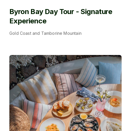
Byron Bay Day Tour - Signature
Experience
Gold Coast and Tamborine Mountain