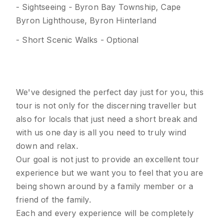
- Sightseeing - Byron Bay Township, Cape
Byron Lighthouse, Byron Hinterland
- Short Scenic Walks - Optional
We've designed the perfect day just for you, this
tour is not only for the discerning traveller but
also for locals that just need a short break and
with us one day is all you need to truly wind
down and relax.
Our goal is not just to provide an excellent tour
experience but we want you to feel that you are
being shown around by a family member or a
friend of the family.
Each and every experience will be completely