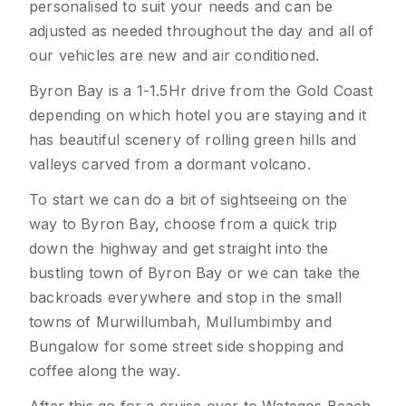
personalised to suit your needs and can be
adjusted as needed throughout the day and all of
our vehicles are new and air conditioned.
Byron Bay is a 1-1.5Hr drive from the Gold Coast
depending on which hotel you are staying and it
has beautiful scenery of rolling green hills and
valleys carved from a dormant volcano.
To start we can do a bit of sightseeing on the
way to Byron Bay, choose from a quick trip
down the highway and get straight into the
bustling town of Byron Bay or we can take the
backroads everywhere and stop in the small
towns of Murwillumbah, Mullumbimby and
Bungalow for some street side shopping and
coffee along the way.