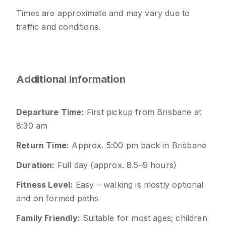
Times are approximate and may vary due to
traffic and conditions.
Additional Information
Departure Time:
First pickup from Brisbane at
8:30 am
Return Time:
Approx. 5:00 pm back in Brisbane
Duration:
Full day (approx. 8.5–9 hours)
Fitness Level:
Easy – walking is mostly optional
and on formed paths
Family Friendly:
Suitable for most ages; children