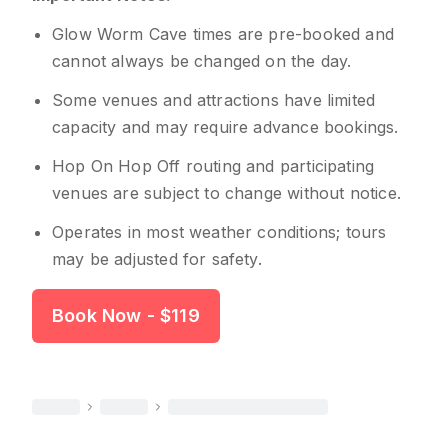
Glow Worm Cave times are pre-booked and
cannot always be changed on the day.
Some venues and attractions have limited
capacity and may require advance bookings.
Hop On Hop Off routing and participating
venues are subject to change without notice.
Operates in most weather conditions; tours
may be adjusted for safety.
Book Now
- $119