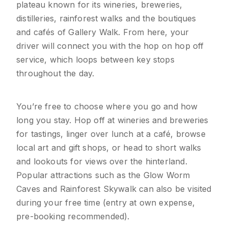
plateau known for its wineries, breweries,
distilleries, rainforest walks and the boutiques
and cafés of Gallery Walk. From here, your
driver will connect you with the hop on hop off
service, which loops between key stops
throughout the day.
You’re free to choose where you go and how
long you stay. Hop off at wineries and breweries
for tastings, linger over lunch at a café, browse
local art and gift shops, or head to short walks
and lookouts for views over the hinterland.
Popular attractions such as the Glow Worm
Caves and Rainforest Skywalk can also be visited
during your free time (entry at own expense,
pre-booking recommended).