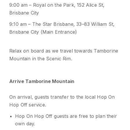
9:00 am – Royal on the Park, 152 Alice St,
Brisbane City
9:10 am – The Star Brisbane, 33–83 William St,
Brisbane City (Main Entrance)
Relax on board as we travel towards Tamborine
Mountain in the Scenic Rim.
Arrive Tamborine Mountain
On arrival, guests transfer to the local Hop On
Hop Off service.
Hop On Hop Off guests are free to plan their
own day.