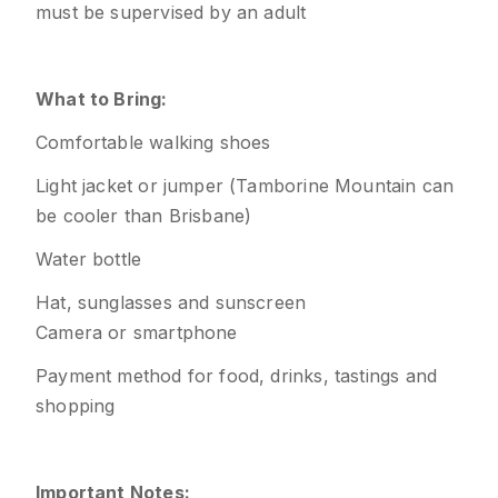
must be supervised by an adult
What to Bring:
Comfortable walking shoes
Light jacket or jumper (Tamborine Mountain can
be cooler than Brisbane)
Water bottle
Hat, sunglasses and sunscreen
Camera or smartphone
Payment method for food, drinks, tastings and
shopping
Important Notes: