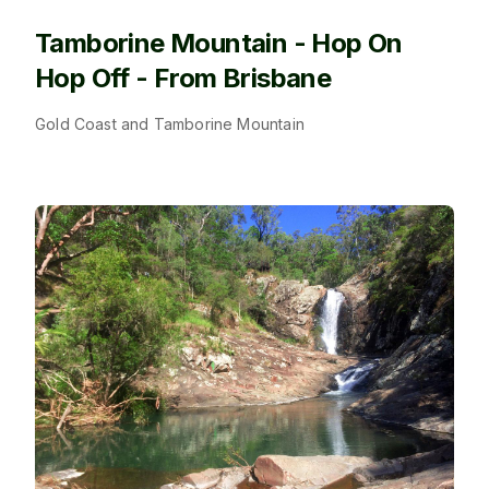
Tamborine Mountain - Hop On
Hop Off - From Brisbane
Gold Coast and Tamborine Mountain