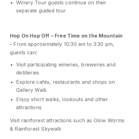
Winery Tour guests continue on their
separate guided tour
Hop On Hop Off – Free Time on the Mountain
-
From approximately 10:30 am to 3:30 pm,
guests can:
Visit participating wineries, breweries and
distilleries
Explore cafés, restaurants and shops on
Gallery Walk
Enjoy short walks, lookouts and other
attractions
Visit rainforest attractions such as Glow Worms
& Rainforest Skywalk