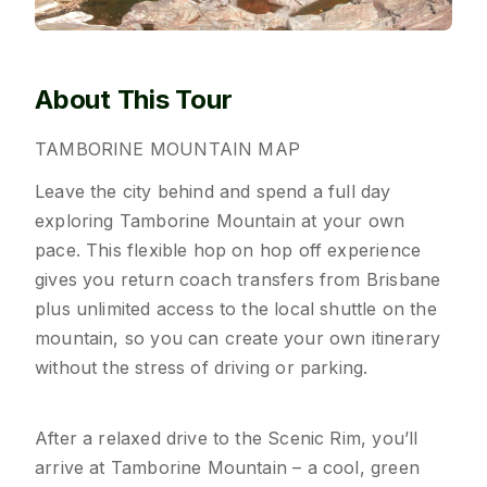
About This Tour
TAMBORINE
MOUNTAIN
MAP
Leave the city behind and spend a full day
exploring Tamborine Mountain at your own
pace. This flexible hop on hop off experience
gives you return coach transfers from Brisbane
plus unlimited access to the local shuttle on the
mountain, so you can create your own itinerary
without the stress of driving or parking.
After a relaxed drive to the Scenic Rim, you’ll
arrive at Tamborine Mountain – a cool, green