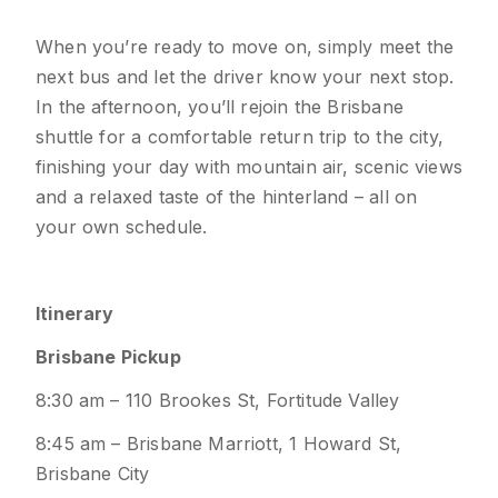
When you’re ready to move on, simply meet the
next bus and let the driver know your next stop.
In the afternoon, you’ll rejoin the Brisbane
shuttle for a comfortable return trip to the city,
finishing your day with mountain air, scenic views
and a relaxed taste of the hinterland – all on
your own schedule.
Itinerary
Brisbane Pickup
8:30 am – 110 Brookes St, Fortitude Valley
8:45 am – Brisbane Marriott, 1 Howard St,
Brisbane City