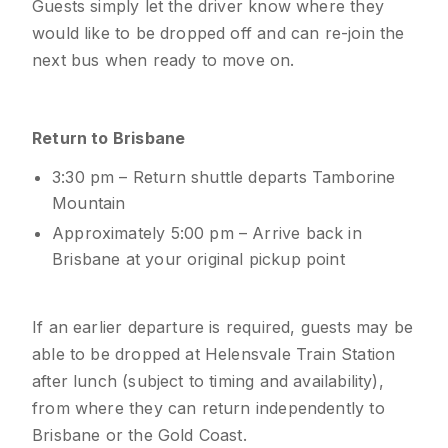
Guests simply let the driver know where they
would like to be dropped off and can re-join the
next bus when ready to move on.
Return to Brisbane
3:30 pm – Return shuttle departs Tamborine
Mountain
Approximately 5:00 pm – Arrive back in
Brisbane at your original pickup point
If an earlier departure is required, guests may be
able to be dropped at Helensvale Train Station
after lunch (subject to timing and availability),
from where they can return independently to
Brisbane or the Gold Coast.