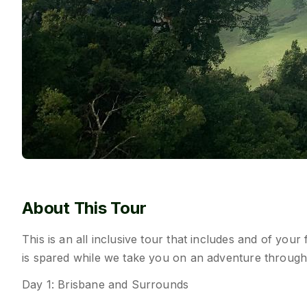
About This Tour
This is an all inclusive tour that includes and of your
is spared while we take you on an adventure through
Day 1: Brisbane and Surrounds