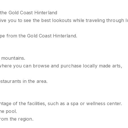
the Gold Coast Hinterland
drive you to see the best lookouts while traveling through 
pe from the Gold Coast Hinterland.
e mountains.
 where you can browse and purchase locally made arts,
staurants in the area.
ge of the facilities, such as a spa or wellness center.
he pool.
rom the region.