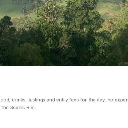
 food, drinks, tastings and entry fees for the day, no expe
 the Scenic Rim.