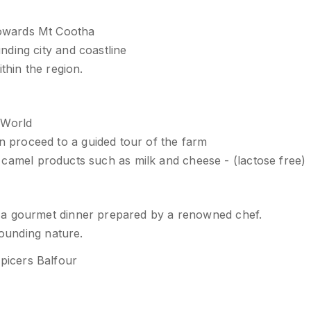
owards Mt Cootha
ding city and coastline
thin the region.
 World
proceed to a guided tour of the farm
the camel products such as milk and cheese - (lactose free)
 a gourmet dinner prepared by a renowned chef.
rounding nature.
picers Balfour