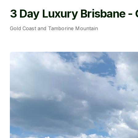
3 Day Luxury Brisbane - 
Gold Coast and Tamborine Mountain