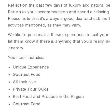
Reflect on the past few days of luxury and natural be
Return to your accommodation and spend a relaxing e
Please note that it’s always a good idea to check the 
activities mentioned, as they may vary.
We like to personalise these experiences to suit your
let them know if there is anything that you'd really l
itinerary
Your tour includes:
Unique Experience
Gourmet Food
All Inclusive
Private Tour Guide
Best Food and Produce in the Region
Gourmet Food