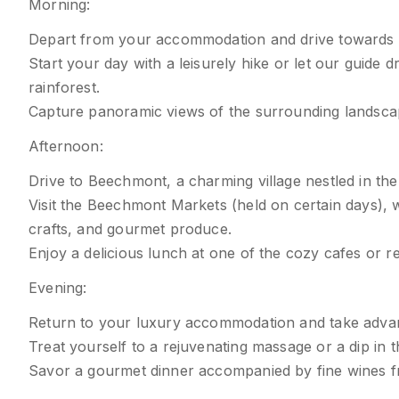
Morning:
Depart from your accommodation and drive towards 
Start your day with a leisurely hike or let our guide 
rainforest.
Capture panoramic views of the surrounding landsca
Afternoon:
Drive to Beechmont, a charming village nestled in th
Visit the Beechmont Markets (held on certain days),
crafts, and gourmet produce.
Enjoy a delicious lunch at one of the cozy cafes or re
Evening:
Return to your luxury accommodation and take advanta
Treat yourself to a rejuvenating massage or a dip in t
Savor a gourmet dinner accompanied by fine wines f