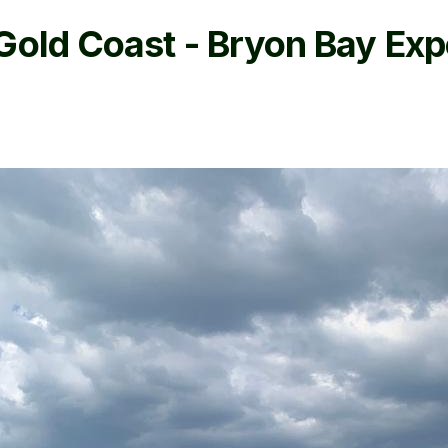
Gold Coast - Bryon Bay Exp