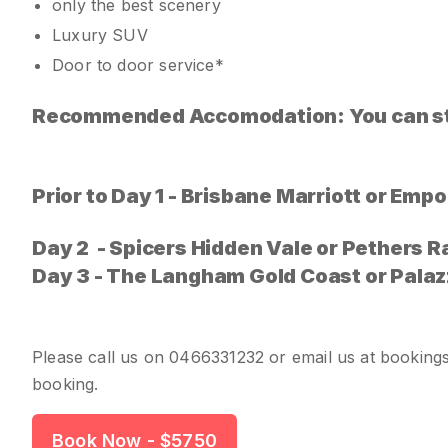
only the best scenery
Luxury SUV
Door to door service*
Recommended Accomodation: You can sta
Prior to Day 1 - Brisbane Marriott or Em
Day 2 - Spicers Hidden Vale or Pethers R
Day 3 - The Langham Gold Coast or
Palaz
Please call us on
0466331232
or email us at
booking
booking.
Book Now
- $5750