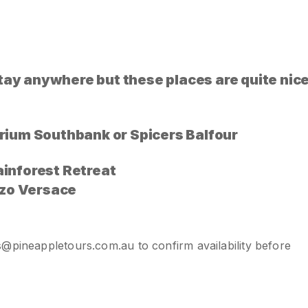
y anywhere but these places are quite nic
porium Southbank or Spicers Balfour
ainforest Retreat
zo Versace
s@pineappletours.com.a
u
to confirm availability before