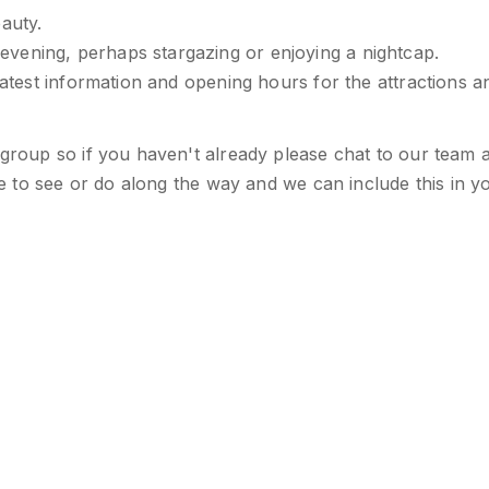
auty.
vening, perhaps stargazing or enjoying a nightcap.
latest information and opening hours for the attractions a
 group so if you haven't already please chat to our team 
ike to see or do along the way and we can include this in y