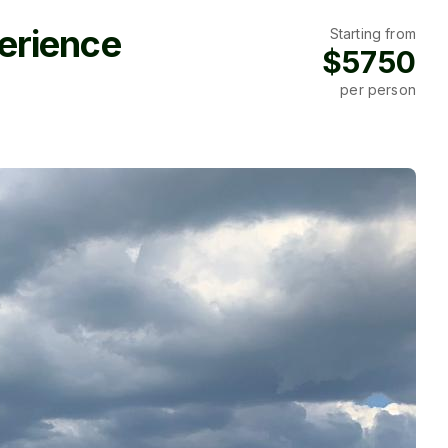
erience
Starting from
$5750
per person