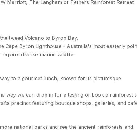
 Marriott, The Langham or Pethers Rainforest Retreat
the tweed Volcano to Byron Bay.
he Cape Byron Lighthouse - Australia's most easterly poin
egion’s diverse marine wildlife.
 way to a gourmet lunch, known for its picturesque
the way we can drop in for a tasting or book a rainforest t
fts precinct featuring boutique shops, galleries, and cafe
more national parks and see the ancient rainforests and