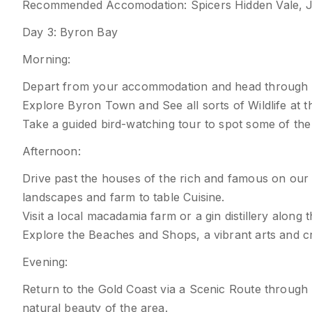
Recommended Accomodation: Spicers Hidden Vale, JW
Day 3: Byron Bay
Morning:
Depart from your accommodation and head through 
Explore Byron Town and See all sorts of Wildlife at t
Take a guided bird-watching tour to spot some of the r
Afternoon:
Drive past the houses of the rich and famous on our
landscapes and farm to table Cuisine.
Visit a local macadamia farm or a gin distillery along 
Explore the Beaches and Shops, a vibrant arts and cra
Evening:
Return to the Gold Coast via a Scenic Route through 
natural beauty of the area.