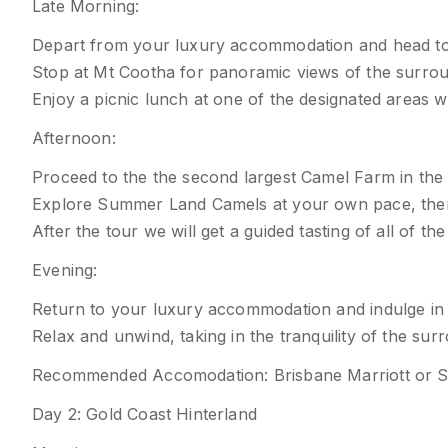
Late Morning:
Depart from your luxury accommodation and head t
Stop at Mt Cootha for panoramic views of the surroun
Enjoy a picnic lunch at one of the designated areas wi
Afternoon:
Proceed to the the second largest Camel Farm in the
Explore Summer Land Camels at your own pace, then 
After the tour we will get a guided tasting of all of 
Evening:
Return to your luxury accommodation and indulge in
Relax and unwind, taking in the tranquility of the sur
Recommended Accomodation: Brisbane Marriott or S
Day 2: Gold Coast Hinterland