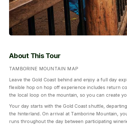
About This Tour
TAMBORINE
MOUNTAIN
MAP
Leave the Gold Coast behind and enjoy a full day exp
flexible hop on hop off experience includes return c
the local loop on the mountain, so you can create yo
Your day starts with the Gold Coast shuttle, departin
the hinterland. On arrival at Tamborine Mountain, y
runs throughout the day between participating wineries