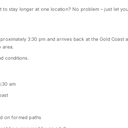
to stay longer at one location? No problem – just let yo
proximately 3:30 pm and arrives back at the Gold Coast a
 area.
d conditions.
8:30 am
oast
nd on formed paths