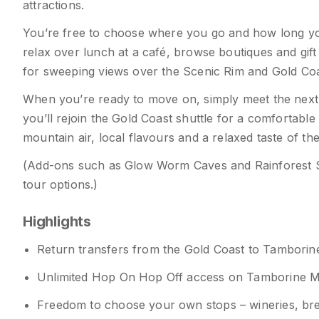
attractions.
You’re free to choose where you go and how long you 
relax over lunch at a café, browse boutiques and gift
for sweeping views over the Scenic Rim and Gold Coa
When you’re ready to move on, simply meet the next b
you’ll rejoin the Gold Coast shuttle for a comfortable
mountain air, local flavours and a relaxed taste of t
(Add-ons such as Glow Worm Caves and Rainforest 
tour options.)
Highlights
Return transfers from the Gold Coast to Tambori
Unlimited Hop On Hop Off access on Tamborine 
Freedom to choose your own stops – wineries, brewer