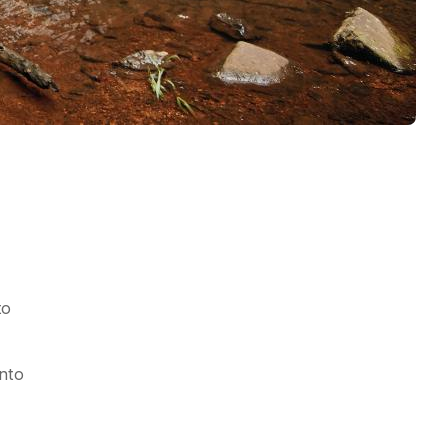
to
into
h