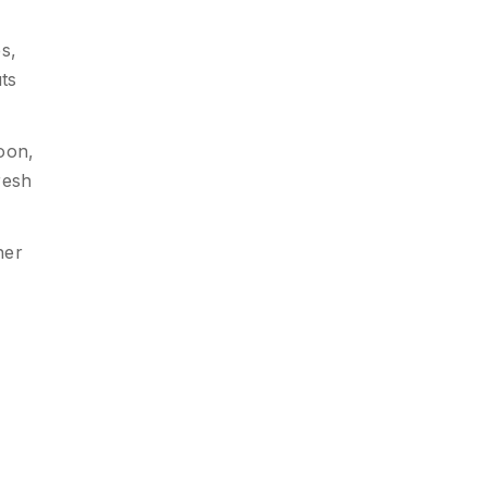
s,
ts
oon,
resh
her