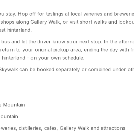
stay. Hop off for tastings at local wineries and brewerie
 shops along Gallery Walk, or visit short walks and lookou
st hinterland.
us and let the driver know your next stop. In the aftern
 return to your original pickup area, ending the day with f
he hinterland – on your own schedule.
Skywalk can be booked separately or combined under ot
ne Mountain
Mountain
ies, distilleries, cafés, Gallery Walk and attractions