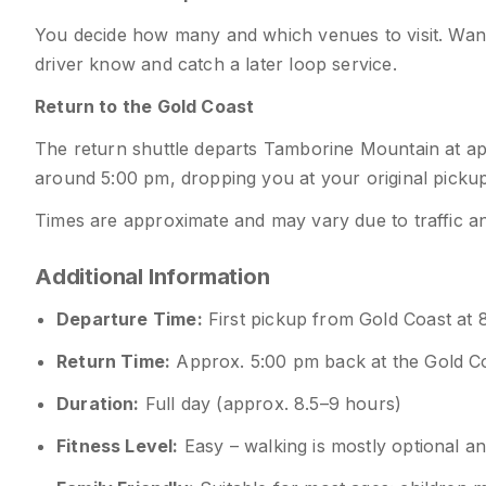
You decide how many and which venues to visit. Want 
driver know and catch a later loop service.
Return to the Gold Coast
The return shuttle departs Tamborine Mountain at ap
around 5:00 pm, dropping you at your original pickup
Times are approximate and may vary due to traffic an
Additional Information
Departure Time:
First pickup from Gold Coast at 
Return Time:
Approx. 5:00 pm back at the Gold C
Duration:
Full day (approx. 8.5–9 hours)
Fitness Level:
Easy – walking is mostly optional a