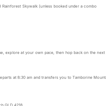
d Rainforest Skywalk (unless booked under a combo
venue, explore at your own pace, then hop back on the next
departs at 8:30 am and transfers you to Tamborine Mount
ach QLD 4218