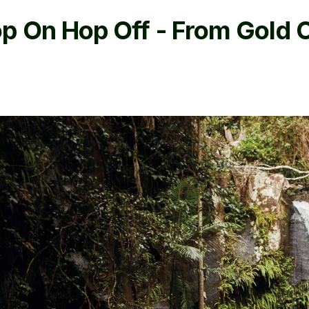
p On Hop Off - From Gold 