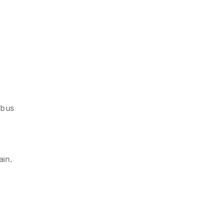
 bus
ain.