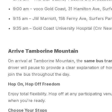
9:00 am – voco Gold Coast, 31 Hamilton Ave, Sur
9:15 am – JW Marriott, 158 Ferny Ave, Surfers Pa
9:35 am – Gold Coast University Hospital (Cnr Ne
Arrive Tamborine Mountain
On arrival at Tamborine Mountain, the
same bus tran
driver will pause to provide a clear explanation of h
join the bus throughout the day.
Hop On, Hop Off Freedom
Enjoy total flexibility. Hop off at any participating 
when you’re ready.
Choose Your Stops