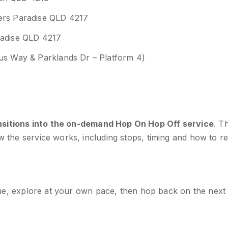
fers Paradise QLD 4217
radise QLD 4217
xus Way & Parklands Dr – Platform 4)
sitions into the on-demand Hop On Hop Off service
. T
ow the service works, including stops, timing and how to re
venue, explore at your own pace, then hop back on the next