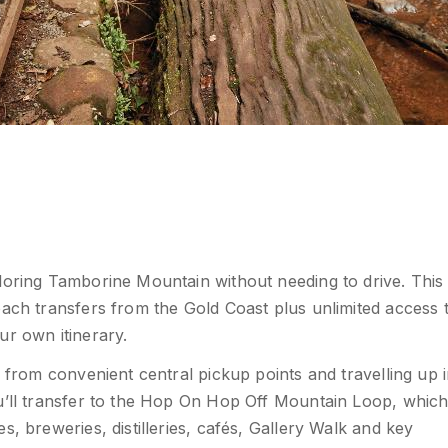
loring Tamborine Mountain without needing to drive. This
oach transfers from the Gold Coast plus unlimited access 
ur own itinerary.
g from convenient central pickup points and travelling up 
ou’ll transfer to the Hop On Hop Off Mountain Loop, whic
, breweries, distilleries, cafés, Gallery Walk and key