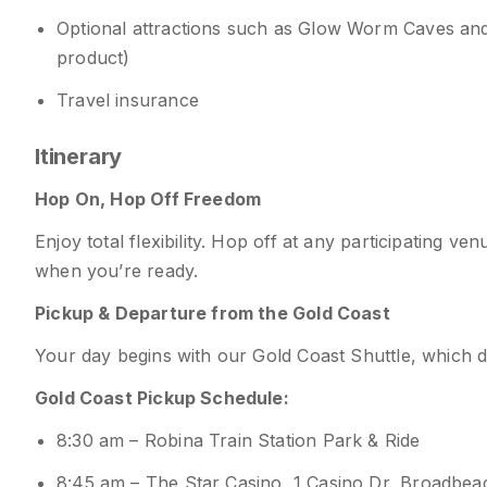
Optional attractions such as Glow Worm Caves an
product)
Travel insurance
Itinerary
Hop On, Hop Off Freedom
Enjoy total flexibility. Hop off at any participating 
when you’re ready.
Pickup & Departure from the Gold Coast
Your day begins with our Gold Coast Shuttle, which 
Gold Coast Pickup Schedule:
8:30 am – Robina Train Station Park & Ride
8:45 am – The Star Casino, 1 Casino Dr, Broadbe