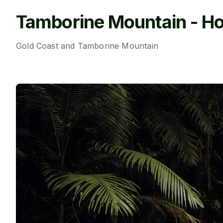
Tamborine Mountain - Ho
Gold Coast and Tamborine Mountain