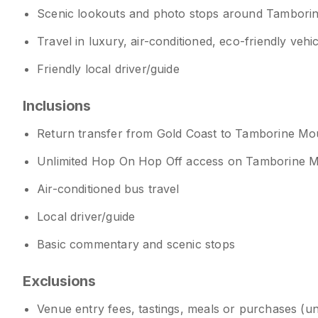
Scenic lookouts and photo stops around Tambori
Travel in luxury, air-conditioned, eco-friendly vehi
Friendly local driver/guide
Inclusions
Return transfer from Gold Coast to Tamborine Mo
Unlimited Hop On Hop Off access on Tamborine 
Air-conditioned bus travel
Local driver/guide
Basic commentary and scenic stops
Exclusions
Venue entry fees, tastings, meals or purchases (un