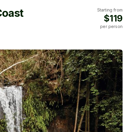
Coast
Starting from
$119
per person