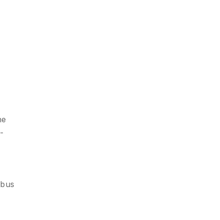
he
-
 bus