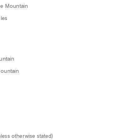
ne Mountain
cles
untain
Mountain
less otherwise stated)