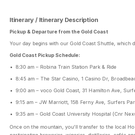
Itinerary / Itinerary Description
Pickup & Departure from the Gold Coast
Your day begins with our Gold Coast Shuttle, which 
Gold Coast Pickup Schedule:
8:30 am – Robina Train Station Park & Ride
8:45 am – The Star Casino, 1 Casino Dr, Broadbe
9:00 am – voco Gold Coast, 31 Hamilton Ave, Sur
9:15 am – JW Marriott, 158 Ferny Ave, Surfers Pa
9:35 am – Gold Coast University Hospital (Cnr Ne
Once on the mountain, you’ll transfer to the local 