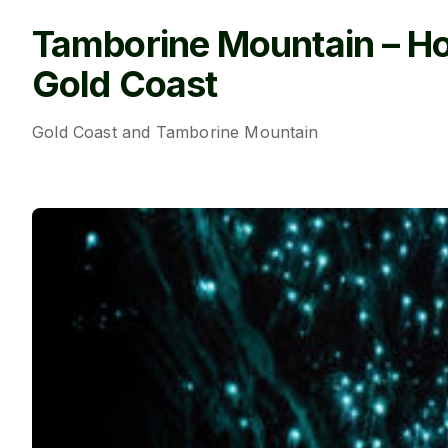
Tamborine Mountain – H
Gold Coast
Gold Coast and Tamborine Mountain