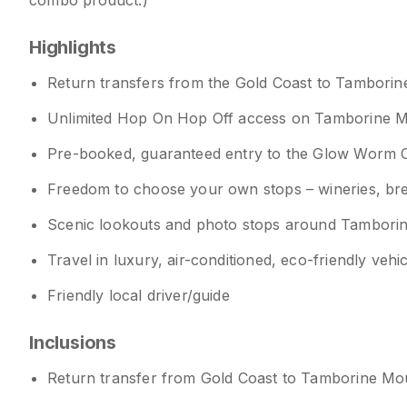
combo product.)
Highlights
Return transfers from the Gold Coast to Tambori
Unlimited Hop On Hop Off access on Tamborine 
Pre-booked, guaranteed entry to the Glow Worm 
Freedom to choose your own stops – wineries, brewer
Scenic lookouts and photo stops around Tambori
Travel in luxury, air-conditioned, eco-friendly vehi
Friendly local driver/guide
Inclusions
Return transfer from Gold Coast to Tamborine Mo