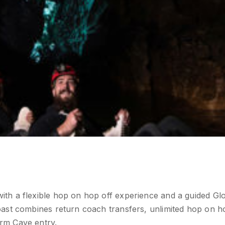
th a flexible hop on hop off experience and a guided Gl
ast combines return coach transfers, unlimited hop on h
rm Cave entry.