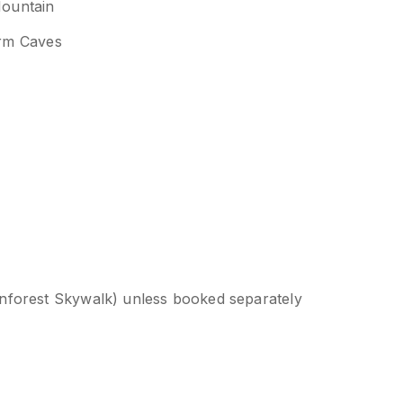
Mountain
rm Caves
ainforest Skywalk) unless booked separately