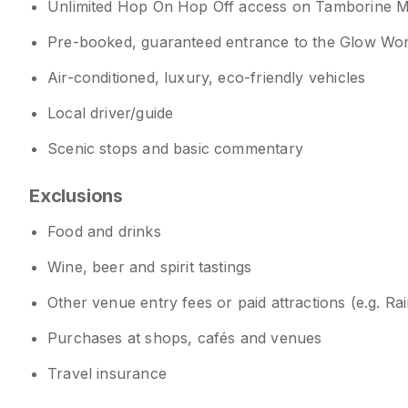
Unlimited Hop On Hop Off access on Tamborine 
Pre-booked, guaranteed entrance to the Glow Wo
Air-conditioned, luxury, eco-friendly vehicles
Local driver/guide
Scenic stops and basic commentary
Exclusions
Food and drinks
Wine, beer and spirit tastings
Other venue entry fees or paid attractions (e.g. R
Purchases at shops, cafés and venues
Travel insurance