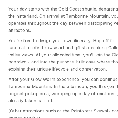
Your day starts with the Gold Coast shuttle, departin
the hinterland. On arrival at Tamborine Mountain, y
operates throughout the day between participating wine
attractions.
You’re free to design your own itinerary. Hop off for 
lunch at a café, browse art and gift shops along Gal
valley views. At your allocated time, you’ll join the 
boardwalk and into the purpose-built cave where tho
explains their unique lifecycle and conservation.
After your Glow Worm experience, you can continue 
Tamborine Mountain. In the afternoon, you’ll re-join 
original pickup area, wrapping up a day of rainforest
already taken care of.
(Other attractions such as the Rainforest Skywalk 