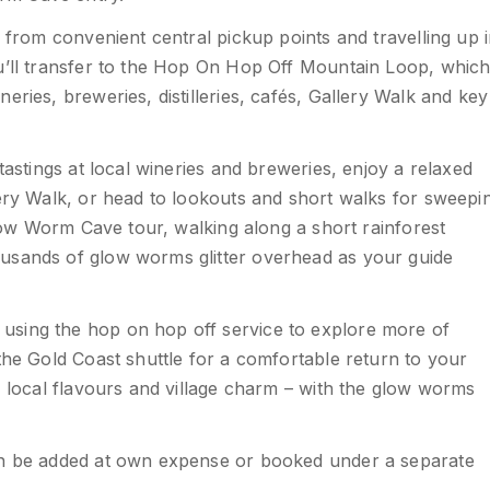
g from convenient central pickup points and travelling up 
ou’ll transfer to the Hop On Hop Off Mountain Loop, whic
ries, breweries, distilleries, cafés, Gallery Walk and key
tastings at local wineries and breweries, enjoy a relaxed
lery Walk, or head to lookouts and short walks for sweepi
Glow Worm Cave tour, walking along a short rainforest
usands of glow worms glitter overhead as your guide
using the hop on hop off service to explore more of
the Gold Coast shuttle for a comfortable return to your
, local flavours and village charm – with the glow worms
can be added at own expense or booked under a separate