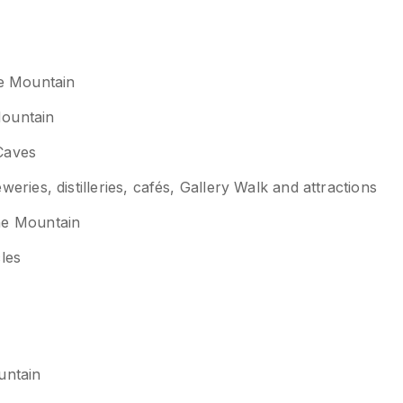
ne Mountain
Mountain
Caves
ies, distilleries, cafés, Gallery Walk and attractions
ne Mountain
cles
untain