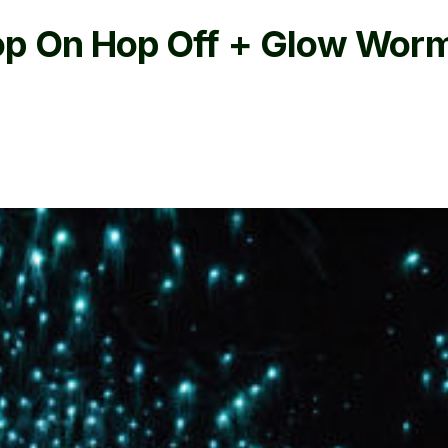
op On Hop Off + Glow Worm