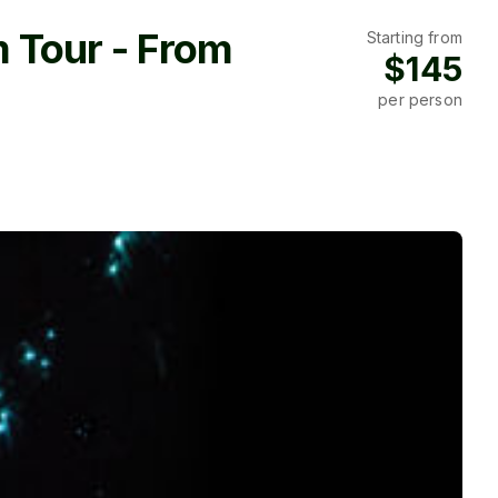
 Tour - From
Starting from
$145
per person