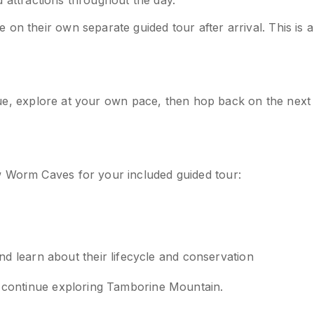
nd attractions throughout the day.
on their own separate guided tour after arrival. This is a
venue, explore at your own pace, then hop back on the next
w Worm Caves for your included guided tour:
 learn about their lifecycle and conservation
o continue exploring Tamborine Mountain.