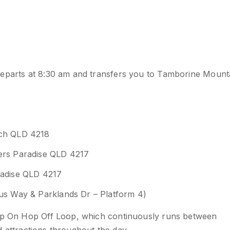
departs at 8:30 am and transfers you to Tamborine Mount
ach QLD 4218
fers Paradise QLD 4217
radise QLD 4217
xus Way & Parklands Dr – Platform 4)
Hop On Hop Off Loop, which continuously runs between