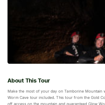
About This Tour
Make the most of your day on Tamborine Mountain wi
Worm Cave tour included. This tour from the Gold Co
off access on the mountain and guaranteed Glow Wo