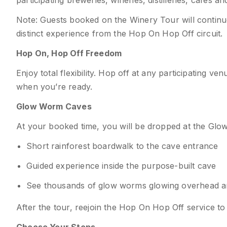
participating breweries, wineries, distilleries, cafés a
Note: Guests booked on the Winery Tour will continue 
distinct experience from the Hop On Hop Off circuit.
Hop On, Hop Off Freedom
Enjoy total flexibility. Hop off at any participating 
when you’re ready.
Glow Worm Caves
At your booked time, you will be dropped at the Glo
Short rainforest boardwalk to the cave entrance
Guided experience inside the purpose-built cave
See thousands of glow worms glowing overhead and
After the tour, reejoin the Hop On Hop Off service t