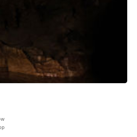
ow
op